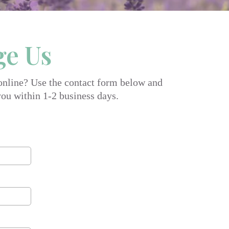
ge Us
 online? Use the contact form below and
you within 1-2 business days.