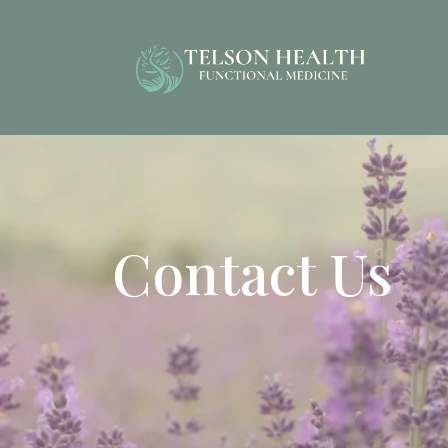
Contact Us