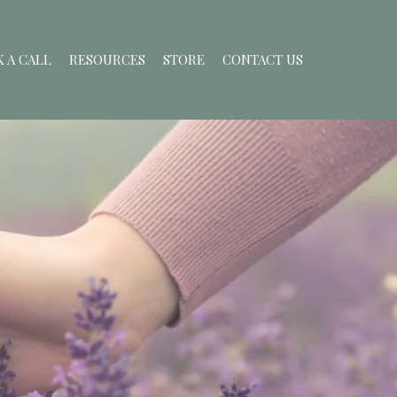
 A CALL
RESOURCES
STORE
CONTACT US