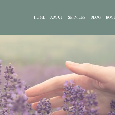
HOME
ABOUT
SERVICES
BLOG
BOOK