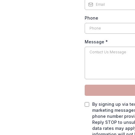
Phone
Message
*
By signing up via te
marketing messages,
phone number provid
Reply STOP to unsu
data rates may apply.
information will not