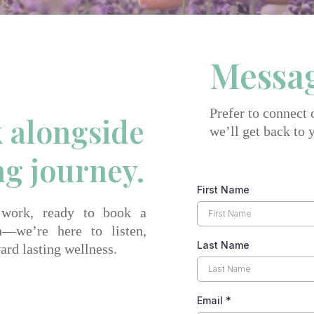
Messa
Prefer to connect
k alongside
we’ll get back to 
ng journey.
First Name
 work, ready to book a
n—we’re here to listen,
Last Name
ard lasting wellness.
Email
*