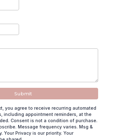
Submit
xt, you agree to receive recurring automated
 including appointment reminders, at the
ed. Consent is not a condition of purchase.
bscribe. Message frequency varies. Msg &
 Your Privacy is our priority. Your
 be shared.