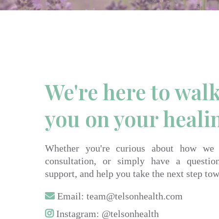
We're here to wal
you on your heali
Whether you're curious about how we
consultation, or simply have a questio
support, and help you take the next step tow
Email:
team@telsonhealth.com
Instagram: @telsonhealth