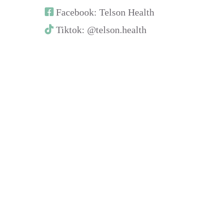
Facebook: Telson Health
Tiktok: @telson.health